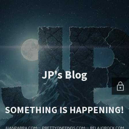
JP's Blog
SOMETHING IS HAPPENING!
JUANPARRA.COM-- PRETTYONEFINDS.COM-- RELAJOROCK.COM