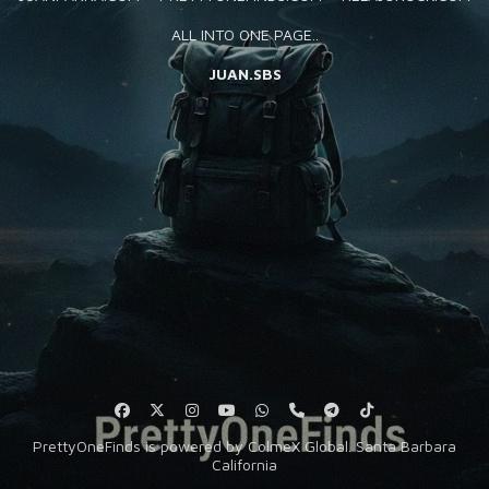
SUBSCRIBE
ALL INTO ONE PAGE..
JUAN.SBS
Keep in touch with us!
PrettyOneFinds is powered by ColmeX Global. Santa Barbara
California